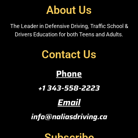
About Us
The Leader in Defensive Driving, Traffic School &
Drivers Education for both Teens and Adults.
Contact Us
Phone
+1 343-558-2223
Email
info@naliasdriving.ca
Subscribe