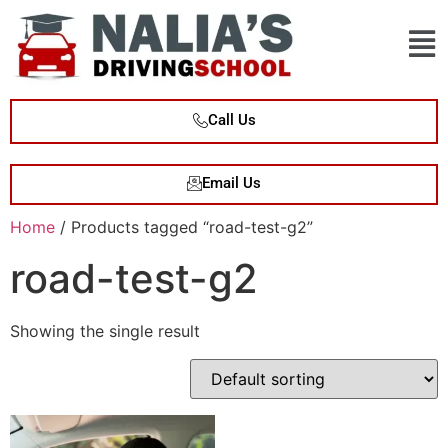
Call Us
Email Us
Home
/ Products tagged “road-test-g2”
road-test-g2
Showing the single result