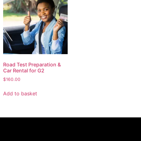
Road Test Preparation &
Car Rental for G2
$
160.00
Add to basket