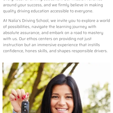
around your success, and we firmly believe in making
quality driving education accessible to everyone.
At Nalia’s Driving School, we invite you to explore a world
of possibilities, navigate the learning journey with
absolute assurance, and embark on a road to mastery
with us. Our ethos centers on providing not just
instruction but an immersive experience that instills
confidence, hones skills, and shapes responsible drivers.