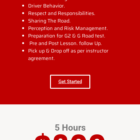
Driver Behavior.
Respect and Responsibilities.
Sharing The Road.
Perception and Risk Management.
Preparation for G2 & G Road test.
Pre and Post Lesson. follow Up.
Pick up & Drop off as per instructor
agreement.
Get Started
5 Hours