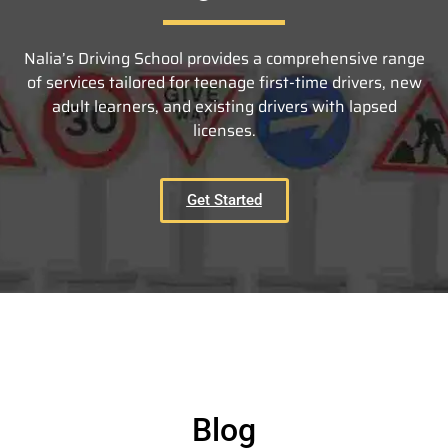
Nalia’s Driving School provides a comprehensive range
of services tailored for teenage first-time drivers, new
adult learners, and existing drivers with lapsed
licenses.
Get Started
Blog