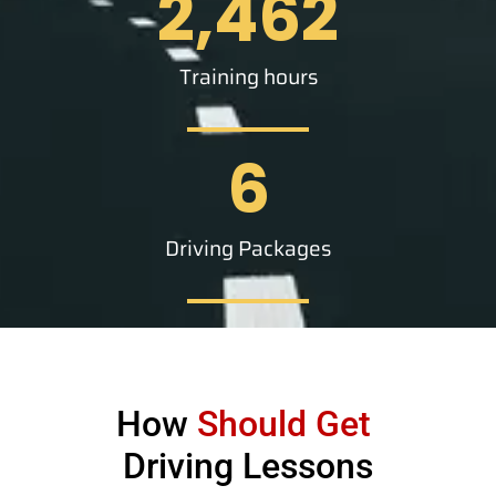
2,462
Training hours
6
Driving Packages
How
Should Get
Driving Lessons