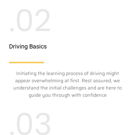
.02
Driving Basics
Initiating the learning process of driving might
appear overwhelming at first. Rest assured, we
understand the initial challenges and are here to
guide you through with confidence
.03