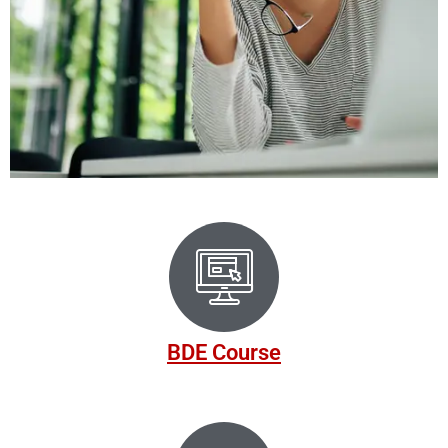
NALIA'S ONLINE DRIVING
SCHOOL
We are committed to assisting you in accomplishing your
nd
driving objectives, whether it involves successfully passing
your test or enhancing your driving skills.
BDE Course
Register Now