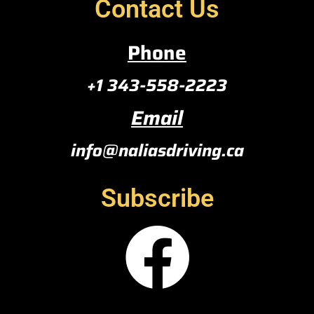
Contact Us
Phone
+1 343-558-2223
Email
info@naliasdriving.ca
Subscribe