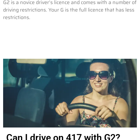
G2 is a novice driver’s licence and comes with a number of
driving restrictions. Your G is the full licence that has less
restrictions.
Can I drive on 417 with G2?