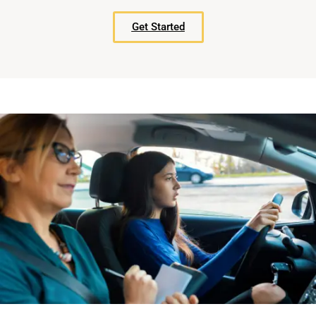
Get Started