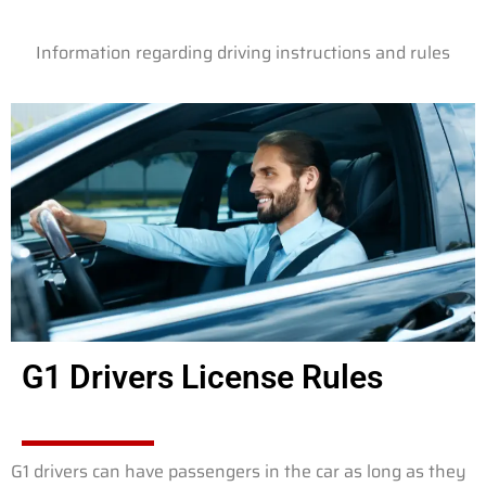
Information regarding driving instructions and rules
G1 Drivers License Rules
G1 drivers can have passengers in the car as long as they