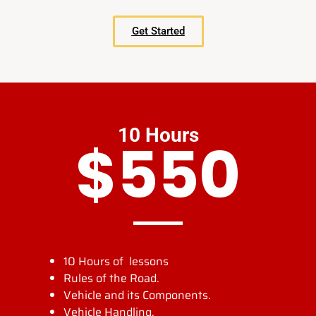
Get Started
10 Hours
$550
10 Hours of lessons
Rules of the Road.
Vehicle and its Components.
Vehicle Handling.