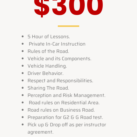
$300
5 Hour of Lessons.
Private In-Car Instruction
Rules of the Road.
Vehicle and its Components.
Vehicle Handling.
Driver Behavior.
Respect and Responsibilities.
Sharing The Road.
Perception and Risk Management.
Road rules on Residential Area.
Road rules on Business Road.
Preparation for G2 & G Road test.
Pick up & Drop off as per instructor
agreement.