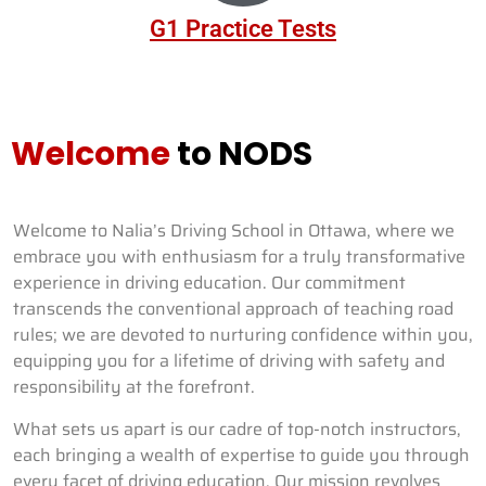
G1 Practice Tests
Welcome
to NODS
Welcome to Nalia’s Driving School in Ottawa, where we
embrace you with enthusiasm for a truly transformative
experience in driving education. Our commitment
transcends the conventional approach of teaching road
rules; we are devoted to nurturing confidence within you,
equipping you for a lifetime of driving with safety and
responsibility at the forefront.
What sets us apart is our cadre of top-notch instructors,
each bringing a wealth of expertise to guide you through
every facet of driving education. Our mission revolves