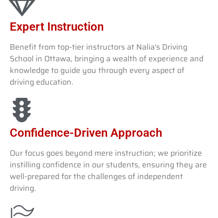
Expert Instruction
Benefit from top-tier instructors at Nalia's Driving
School in Ottawa, bringing a wealth of experience and
knowledge to guide you through every aspect of
driving education.
Confidence-Driven Approach
Our focus goes beyond mere instruction; we prioritize
instilling confidence in our students, ensuring they are
well-prepared for the challenges of independent
driving.