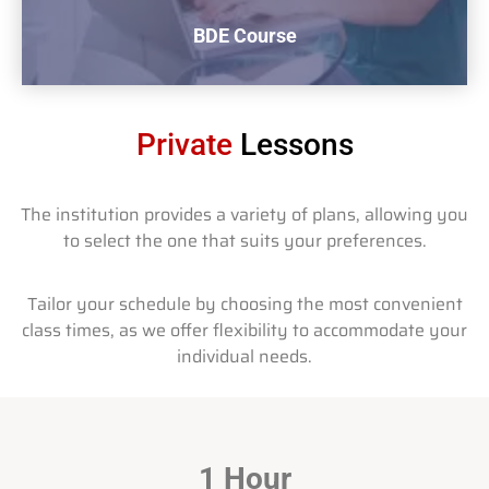
BDE Course
Private
Lessons
The institution provides a variety of plans, allowing you
to select the one that suits your preferences.
BDE Course
Beginner Driver Education
Tailor your schedule by choosing the most convenient
$620 + Tax
class times, as we offer flexibility to accommodate your
individual needs.
Buy now
1 Hour