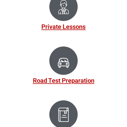
Private Lessons
Road Test Preparation