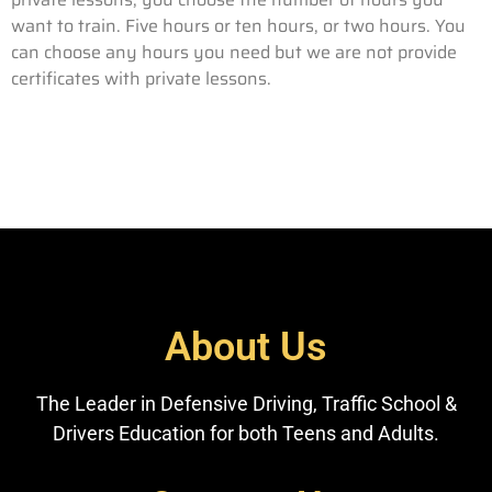
want to train. Five hours or ten hours, or two hours. You
can choose any hours you need but we are not provide
certificates with private lessons.
About Us
The Leader in Defensive Driving, Traffic School &
Drivers Education for both Teens and Adults.