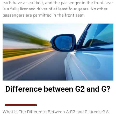
each have a seat belt, and the passenger in the front seat
is a fully licensed driver of at least four years. No other
passengers are permitted in the front seat.
Difference between G2 and G?
What Is The Difference Between A G2 and G Licence? A