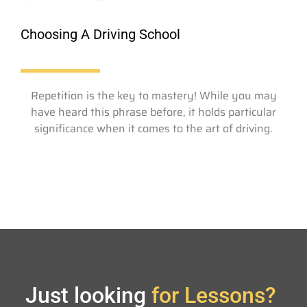
Choosing A Driving School
Repetition is the key to mastery! While you may
have heard this phrase before, it holds particular
significance when it comes to the art of driving.
Just looking
for Lessons?