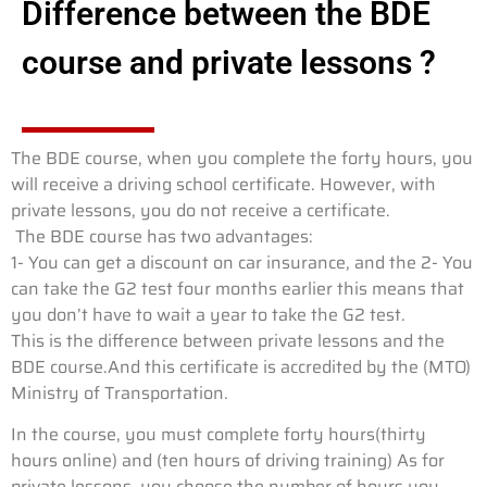
Difference between the BDE
course and private lessons ?
The BDE course, when you complete the forty hours, you
will receive a driving school certificate. However, with
private lessons, you do not receive a certificate.
The BDE course has two advantages:
1- You can get a discount on car insurance, and the 2- You
can take the G2 test four months earlier this means that
you don’t have to wait a year to take the G2 test.
This is the difference between private lessons and the
BDE course.And this certificate is accredited by the (MTO)
Ministry of Transportation.
In the course, you must complete forty hours(thirty
hours online) and (ten hours of driving training) As for
private lessons, you choose the number of hours you