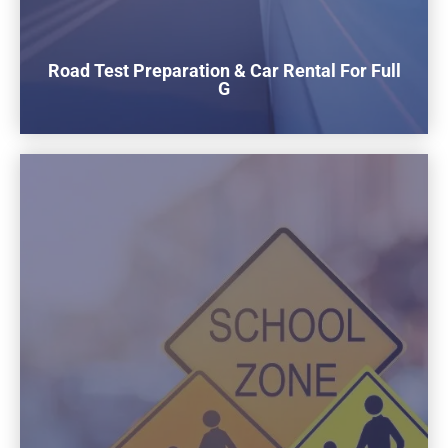
Road Test Preparation & Car Rental For Full
G
$180
To rent our car for the Full G road test
1 Hours Practice Included Before the test
Buy now