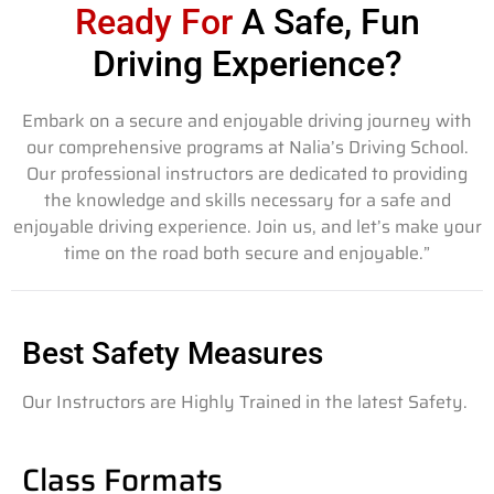
Ready For
A Safe, Fun
Driving Experience?
Embark on a secure and enjoyable driving journey with
our comprehensive programs at Nalia’s Driving School.
Our professional instructors are dedicated to providing
the knowledge and skills necessary for a safe and
enjoyable driving experience. Join us, and let’s make your
time on the road both secure and enjoyable.”
Best Safety Measures
Our Instructors are Highly Trained in the latest Safety.
Class Formats