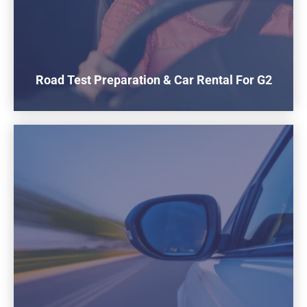
Road Test Preparation & Car Rental For G2
$160
To rent our car for the G2 road test
1 Hours Practice Included Before the test
Buy now