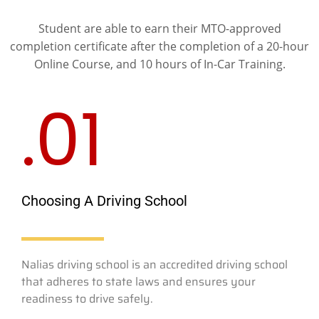
Student are able to earn their MTO-approved
completion certificate after the completion of a 20-hour
Online Course, and 10 hours of In-Car Training.
.01
Choosing A Driving School
Nalias driving school is an accredited driving school
that adheres to state laws and ensures your
readiness to drive safely.