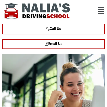
Call Us
Email Us