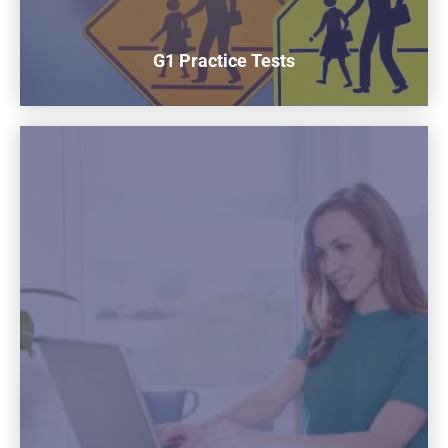
G1 Practice Tests
G1 Practice Tests
Prepare for the G1 Test by practicing over 300 Questions
Get Started