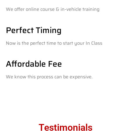
We offer online course & in-vehicle training
Perfect Timing
Now is the perfect time to start your In Class
Affordable Fee
We know this process can be expensive.
Testimonials