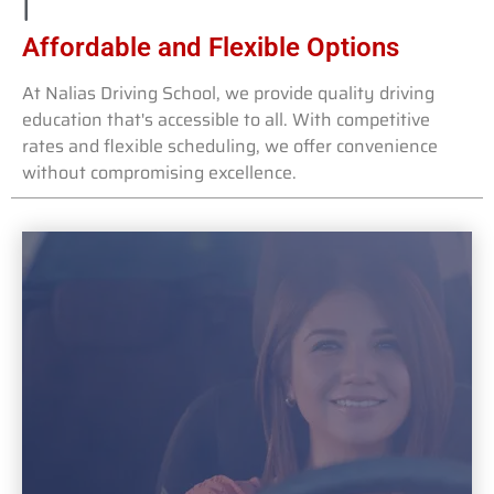
Affordable and Flexible Options
At Nalias Driving School, we provide quality driving
education that's accessible to all. With competitive
rates and flexible scheduling, we offer convenience
without compromising excellence.