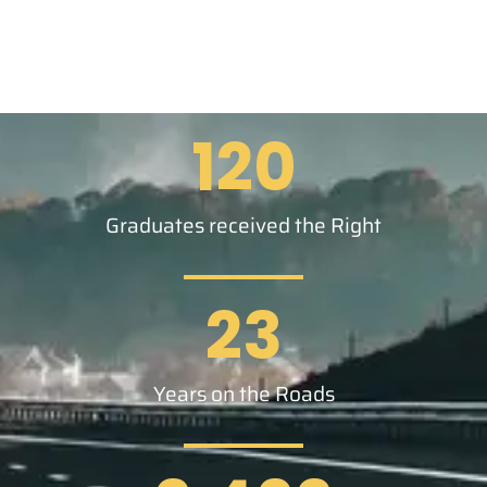
120
Graduates received the Right
23
Years on the Roads