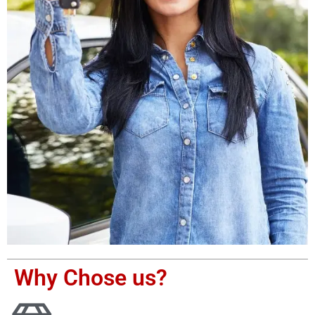
Why Chose us?