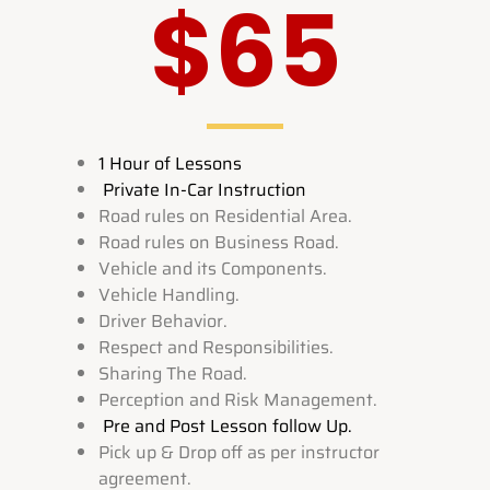
$65
1 Hour of Lessons
Private In-Car Instruction
Road rules on Residential Area.
Road rules on Business Road.
Vehicle and its Components.
Vehicle Handling.
Driver Behavior.
Respect and Responsibilities.
Sharing The Road.
Perception and Risk Management.
Pre and Post Lesson follow Up.
Pick up & Drop off as per instructor
agreement.