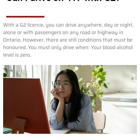
With a G2 licence, you can drive anywhere, day or night,
alone or with passengers on any road or highway in
Ontario. However, there are still conditions that must be
honoured. You must only drive when: Your blood alcohol
level is zero.