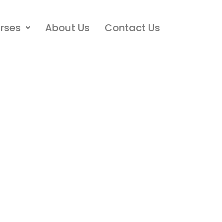
rses
About Us
Contact Us