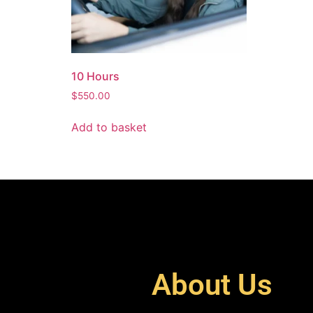
10 Hours
$
550.00
Add to basket
About Us