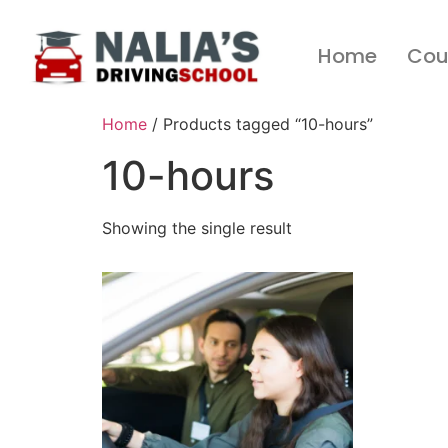
Home
Cou
Home
/ Products tagged “10-hours”
10-hours
Showing the single result