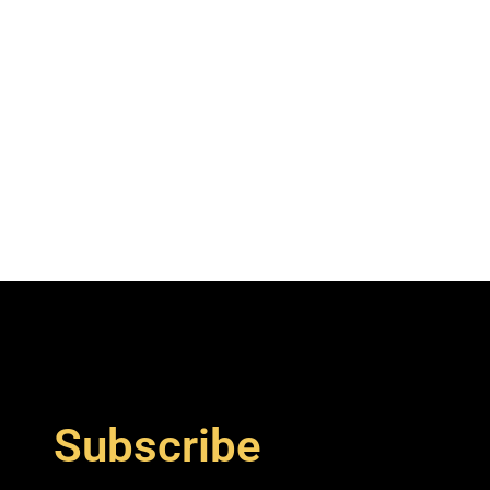
Subscribe