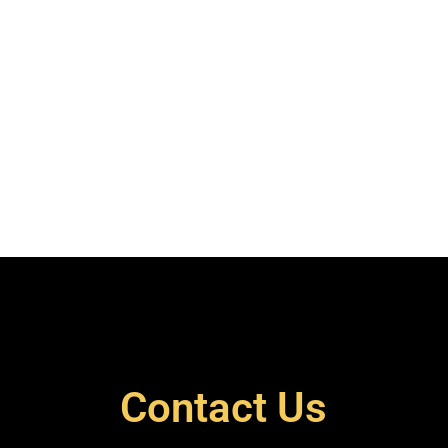
Contact Us