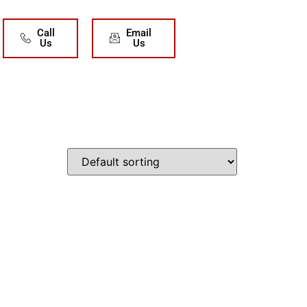
Call
Email
Us
Us